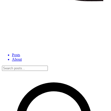
Posts
About