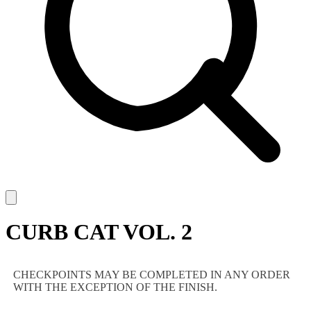
CURB CAT VOL. 2
CHECKPOINTS MAY BE COMPLETED IN ANY ORDER
WITH THE EXCEPTION OF THE FINISH.