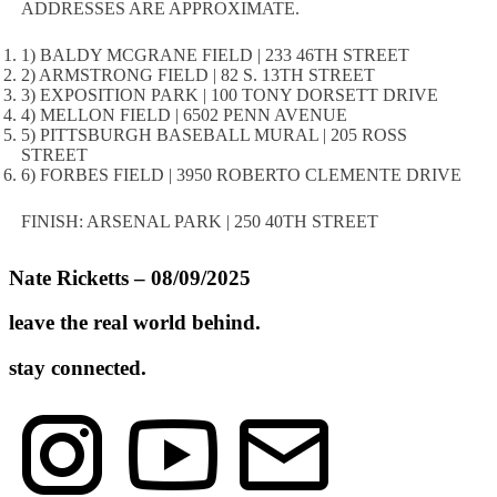
ADDRESSES ARE APPROXIMATE.
1) BALDY MCGRANE FIELD | 233 46TH STREET
2) ARMSTRONG FIELD | 82 S. 13TH STREET
3) EXPOSITION PARK | 100 TONY DORSETT DRIVE
4) MELLON FIELD | 6502 PENN AVENUE
5) PITTSBURGH BASEBALL MURAL | 205 ROSS
STREET
6) FORBES FIELD | 3950 ROBERTO CLEMENTE DRIVE
FINISH: ARSENAL PARK | 250 40TH STREET
Nate Ricketts – 08/09/2025
leave the real world behind.
stay connected.